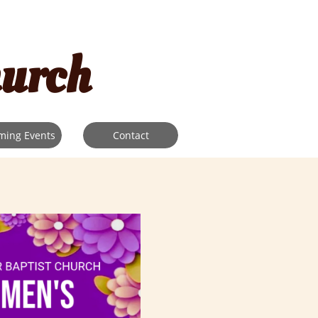
hurch
ming Events
Contact