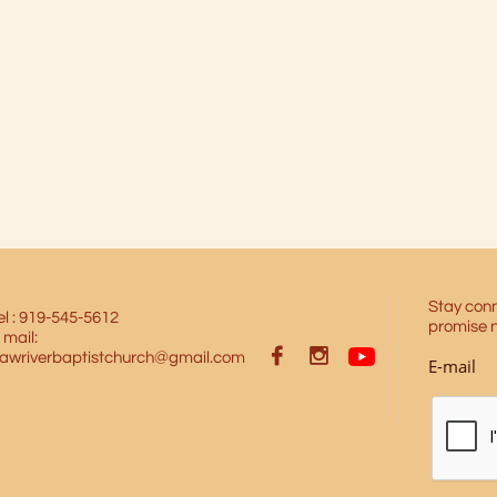
Stay conn
el : 919-545-5612
promise 
 mail:


awriverbaptistchurch@gmail.com
E-mail