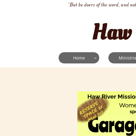
"But be doers of the word, and no
Haw 
Home
Ministri
