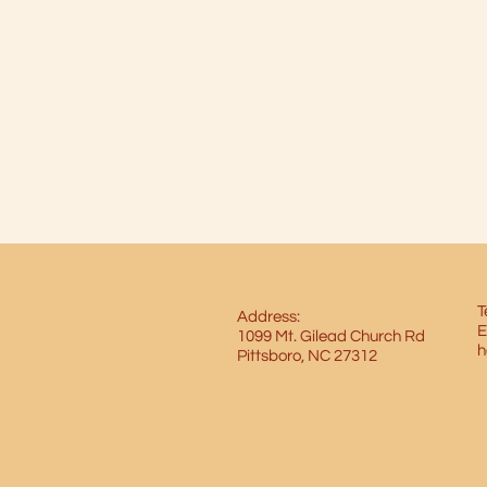
T
Address:
E
1099 Mt. Gilead Church Rd
h
Pittsboro, NC 27312