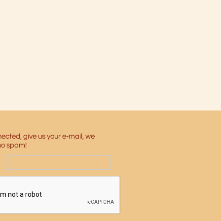
ected, give us your e-mail, we
no spam!