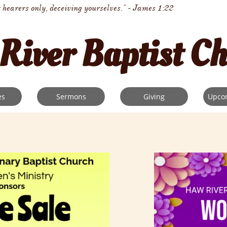
t hearers only, deceiving yourselves." - James 1:22
River Baptist C
es
Sermons
Giving
Upco